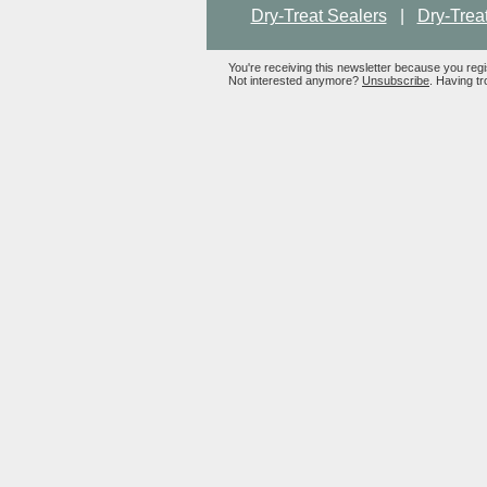
Dry-Treat Sealers
|
Dry-Trea
You're receiving this newsletter because you reg
Not interested anymore?
Unsubscribe
. Having tr