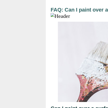
FAQ: Can I paint over 