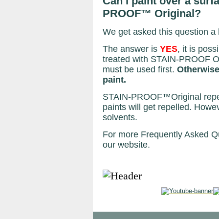
Can I paint over a surf
PROOF™ Original?
We get asked this question a l
The answer is
YES
, it is pos
treated with STAIN-PROOF Or
must be used first.
Otherwise 
paint.
STAIN-PROOF™Original repels
paints will get repelled. Ho
solvents.
For more Frequently Asked Qu
our website.