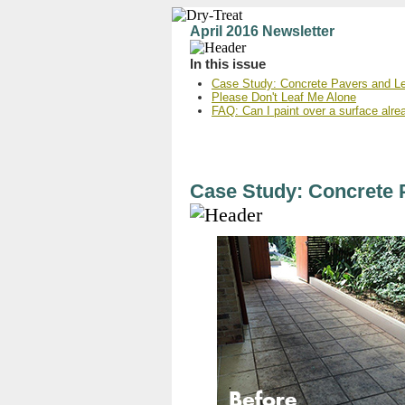
April 2016 Newsletter
In this issue
Case Study: Concrete Pavers and Le
Please Don't Leaf Me Alone
FAQ: Can I paint over a surface alre
Case Study: Concrete 