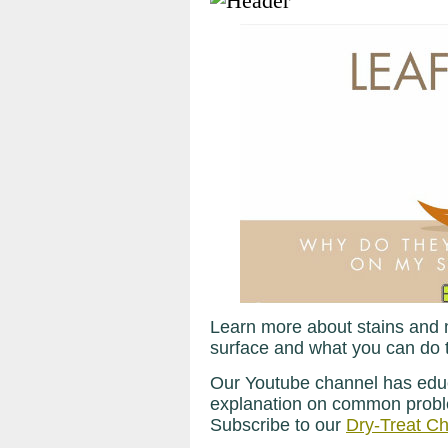
Learn more about stains and 
surface and what you can do t
Our Youtube channel has educ
explanation on common proble
Subscribe to our
Dry-Treat C