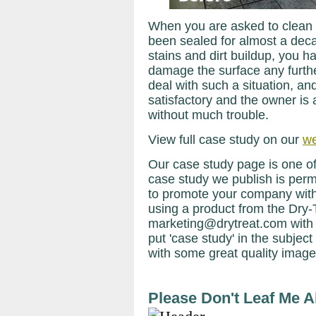
When you are asked to clean 
been sealed for almost a deca
stains and dirt buildup, you h
damage the surface any furthe
deal with such a situation, an
satisfactory and the owner is 
without much trouble.
View full case study on our
we
Our case study page is one of
case study we publish is perma
to promote your company with
using a product from the Dry-
marketing@drytreat.com with
put 'case study' in the subject 
with some great quality image
Please Don't Leaf Me A