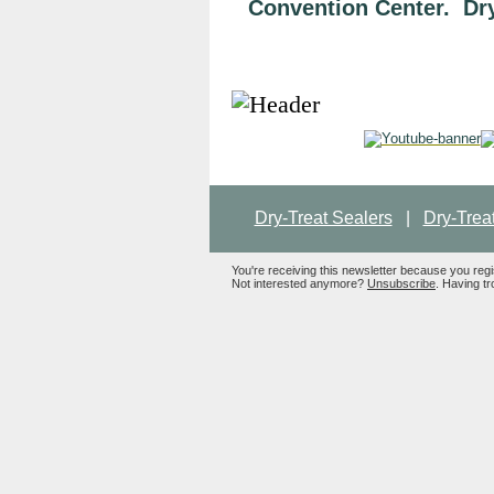
Convention Center. Dry-
Dry-Treat Sealers
|
Dry-Trea
You're receiving this newsletter because you reg
Not interested anymore?
Unsubscribe
. Having tr