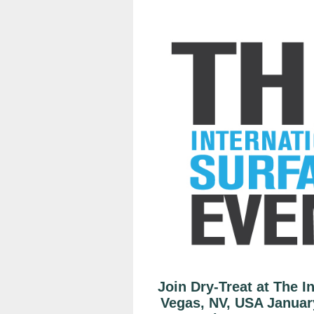
Join Dry-Treat at The I
Vegas, NV, USA Januar