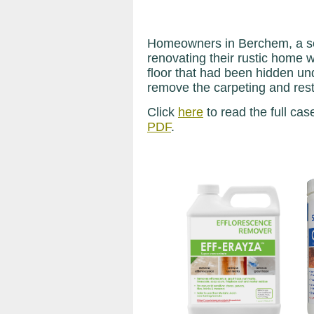
Homeowners in Berchem, a sou
renovating their rustic home 
floor that had been hidden un
remove the carpeting and resto
Click
here
to read the full cas
PDF
.