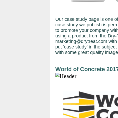
Our case study page is one of
case study we publish is perma
to promote your company with
using a product from the Dry-
marketing@drytreat.com with
put 'case study' in the subject 
with some great quality image
World of Concrete 201