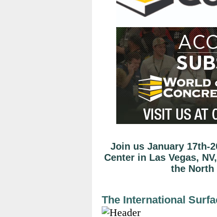
Join us January 17th-2
Center in Las Vegas, NV,
the North
The International Surf