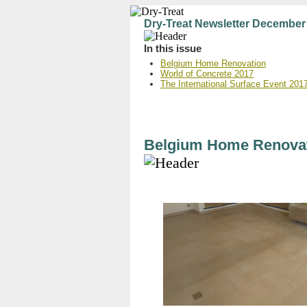
Dry-Treat Newsletter December
In this issue
Belgium Home Renovation
World of Concrete 2017
The International Surface Event 201
Belgium Home Renova