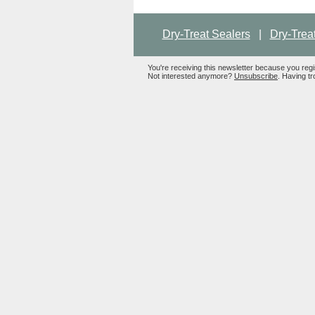
Dry-Treat Sealers
|
Dry-Trea
You're receiving this newsletter because you reg
Not interested anymore?
Unsubscribe
. Having tr