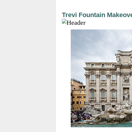
Trevi Fountain Makeov