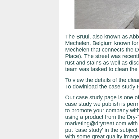
The Bruul, also known as Abbey
Mechelen, Belgium known for it
Mechelen that connects the Di
Place). The street was recent
rust and stains as well as d
team was tasked to clean the s
To view the details of the cle
To dowlnload the case study 
Our case study page is one of
case study we publish is perma
to promote your company with
using a product from the Dry-
marketing@drytreat.com with
put 'case study' in the subject 
with some great quality image