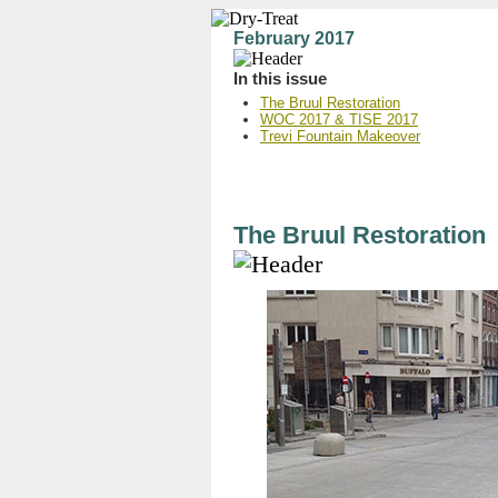
February 2017
In this issue
The Bruul Restoration
WOC 2017 & TISE 2017
Trevi Fountain Makeover
The Bruul Restoration