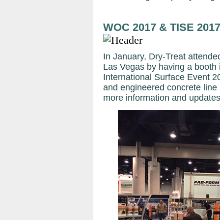
WOC 2017 & TISE 201
In January, Dry-Treat attend
Las Vegas by having a booth 
International Surface Event 
and engineered concrete line 
more information and updates