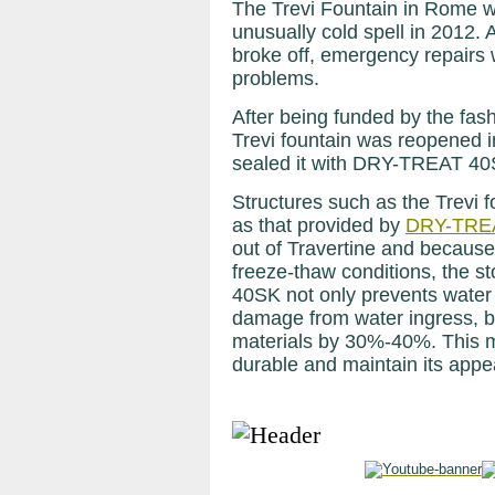
The Trevi Fountain in Rome wa
unusually cold spell in 2012. 
broke off, emergency repairs 
problems.
After being funded by the fash
Trevi fountain was reopened 
sealed it with DRY-TREAT 40
Structures such as the Trevi 
as that provided by
DRY-TRE
out of Travertine and because
freeze-thaw conditions, the s
40SK not only prevents water
damage from water ingress, b
materials by 30%-40%. This 
durable and maintain its appea