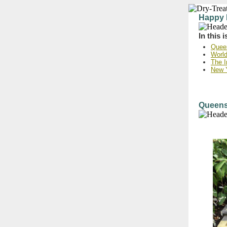
Happy 
In this 
Queen
World
The I
New 
Queensl