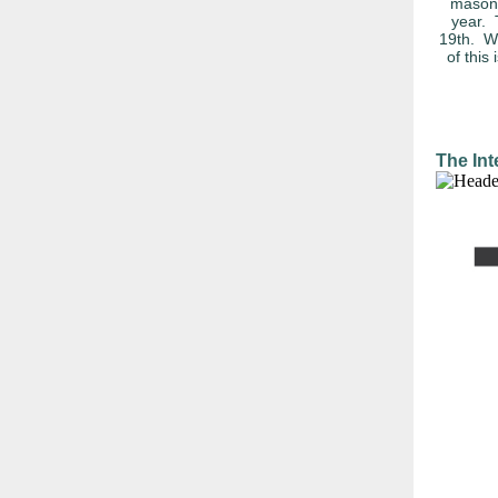
masonr
year. 
19th. WO
of this
The Int