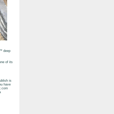
A™ deep
ne of its
blish is
you have
at.com
a