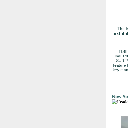
The I
exhibi
TISE 
industr
SURFA
feature 
key manu
New Ye