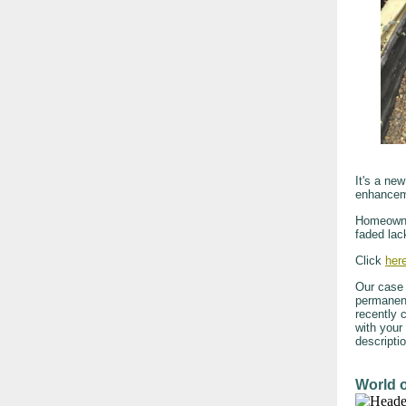
It's a ne
enhancem
Homeowner
faded lac
Click
her
Our case 
permanent
recently 
with your
descripti
World 