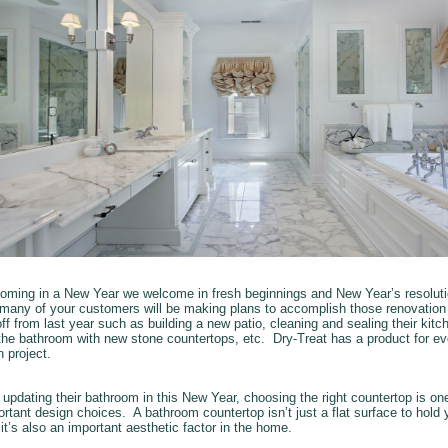
oming in a New Year we welcome in fresh beginnings and New Year’s resoluti
 many of your customers will be making plans to accomplish those renovation
ff from last year such as building a new patio, cleaning and sealing their kitche
the bathroom with new stone countertops, etc. Dry-Treat has a product for ev
n project.
 updating their bathroom in this New Year, choosing the right countertop is one
rtant design choices. A bathroom countertop isn’t just a flat surface to hold 
, it’s also an important aesthetic factor in the home.