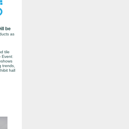
ill be
oducts as
d tile
e Event:
eshows
g trends,
hibit hall