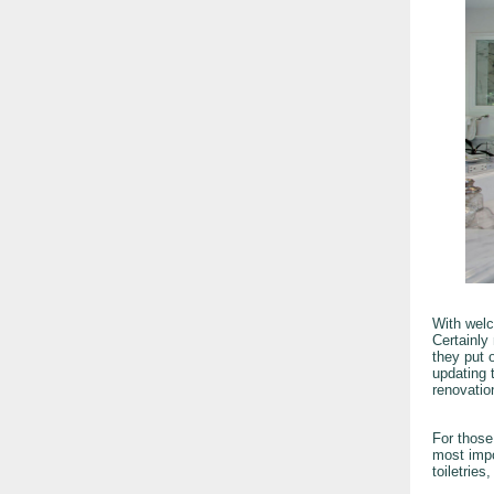
With welc
Certainly
they put o
updating 
renovatio
For those
most impo
toiletries