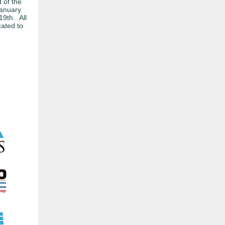
 of the
January
19th. All
cated to