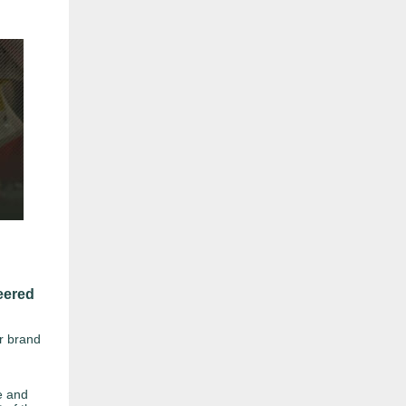
eered
ur brand
e and