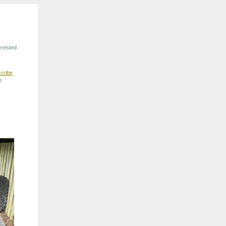
erested
cribe
?