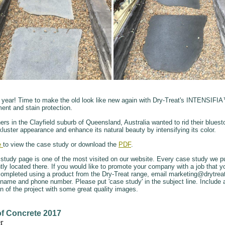
w year! Time to make the old look like new again with Dry-Treat's INTENSIFI
ent and stain protection.
s in the Clayfield suburb of Queensland, Australia wanted to rid their bluesto
kluster appearance and enhance its natural beauty by intensifying its color.
e
to view the case study or download the
PDF
.
study page is one of the most visited on our website. Every case study we pu
ly located there. If you would like to promote your company with a job that 
completed using a product from the Dry-Treat range, email marketing@drytre
 name and phone number. Please put 'case study' in the subject line. Include 
on of the project with some great quality images.
of Concrete 2017