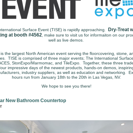
Dry-Treat w
nternational Surface Event (TISE) is rapidly approaching.
ting at booth #4562
, make sure to visit us for informaiton on our pr
well as live demos.
is the largest North American event serving the floorcovering, stone, an
ies. TISE is comprised of three major events; The International Surfac
CES, StonExpo/Marmomac, and TileExpo. Together, these three trad
four impressive days of the newest products, hands-on demos, inspirin
facturers, industry suppliers, as well as education and networking.
Ex
hours run from January 18th to the 20th in Las Vegas, NV.
We hope to see you there!
ar New Bathroom Countertop