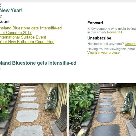
New Year!
issue
Forward
sland Bluestone gets Intensifia-ed
Know someone who might be int
 of Concrete 2017
in this email?
Forward it
nternational Surface Event
Unsubscribe
Year New Bathroom Countertop
Not interested anymore?
Unsubs
Having trouble viewing this email
View it in your browser
and Bluestone gets Intensifia-ed