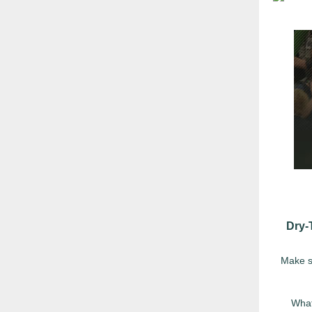
Dry-
Make su
What