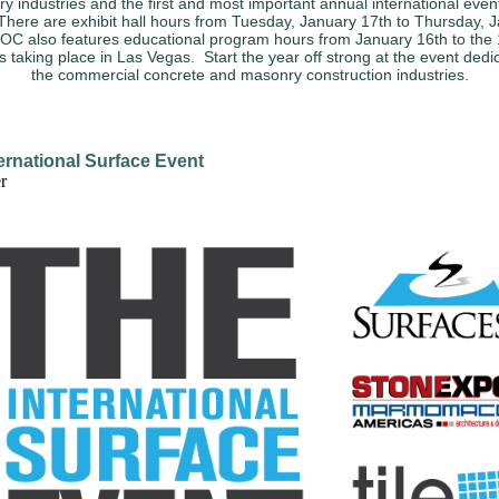
y industries and the first and most important annual international event
There are exhibit hall hours from Tuesday, January 17th to Thursday, 
C also features educational program hours from January 16th to the 
 is taking place in Las Vegas. Start the year off strong at the event dedi
the commercial concrete and masonry construction industries.
ernational Surface Event