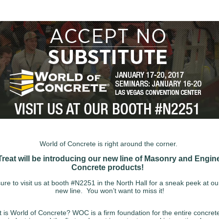
World of Concrete is right around the corner.
Treat will be introducing our new line of Masonry and Engin
Concrete products!
re to visit us at booth #N2251 in the North Hall for a sneak peek at o
new line. You won’t want to miss it!
 is World of Concrete? WOC is a firm foundation for the entire concret