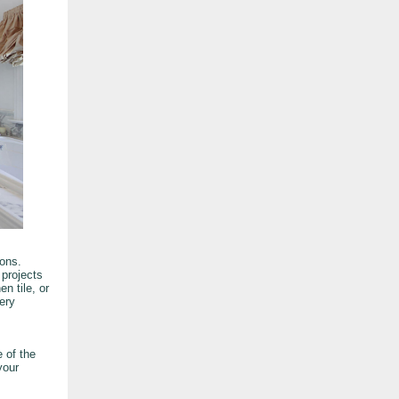
ons.
 projects
n tile, or
ery
 of the
your