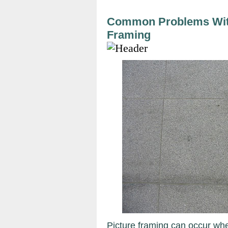
Common Problems With
Framing
Picture framing can occur whe