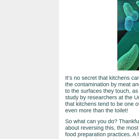
It’s no secret that kitchens ca
the contamination by meat an
to the surfaces they touch, as
study by researchers at the U
that kitchens tend to be one o
even more than the toilet!
So what can you do? Thankfu
about reversing this, the mos
food preparation practices. A 