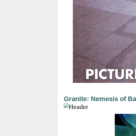
Granite: Nemesis of Ba