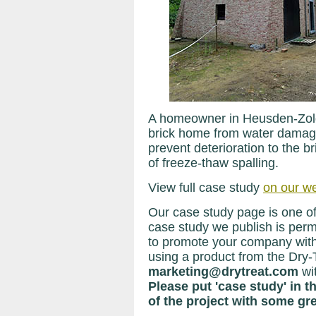
A homeowner in Heusden-Zolde
brick home from water damage
prevent deterioration to the br
of freeze-thaw spalling.
View full case study
on our we
Our case study page is one of
case study we publish is perma
to promote your company with
using a product from the Dry-
marketing@drytreat.com
wi
Please put 'case study' in t
of the project with some gre