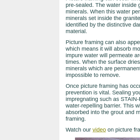
pre-sealed. The water inside 
minerals. When this water pen
minerals set inside the granit
identified by the distinctive 
material.
Picture framing can also appe
which means it will absorb mor
impure water will permeate a
times. When the surface dries
minerals which are permanently
impossible to remove.
Once picture framing has occu
prevention is vital. Sealing yo
impregnating such as STAIN
water-repelling barrier. This w
absorbed into the grout and ma
framing.
Watch our
video
on picture fr