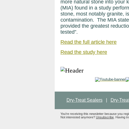
more natural stone into your 
(MIA) found in a study perfor
stone, most notably granite, is 
contamination. The MIA states
provided the greatest reduction
tested”.
Read the full article here
Read the study here
Dry-Treat Sealers
|
Dry-Trea
You're receiving this newsletter because you reg
Not interested anymore?
Unsubscribe
. Having tr