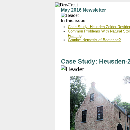
May 2016 Newsletter
In this issue
Case Study: Heusden-Zolder Reside
Common Problems With Natural Ston
Framing
Granite: Nemesis of Bacteriae?
Case Study: Heusden-