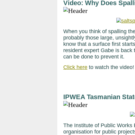
Video: Why Does Spall
When you think of spalling the
probably those large, unsightl
know that a surface first start
resident expert Gabe is back 
can be done to prevent it.
Click here
to watch the video
IPWEA Tasmanian Stat
The Institute of Public Works 
organisation for public projec