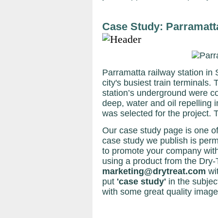
Case Study: Parramatt
Parramatta railway station in
city's busiest train terminals
station’s underground were co
deep, water and oil repelli
was selected for the project. 
Our case study page is one of
case study we publish is perma
to promote your company with
using a product from the Dry-
marketing@drytreat.com
wi
put
'case study'
in the subject
with some great quality image