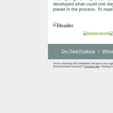
developed what could one day
planet in the process. To read 
Dry-Treat Products
|
Where
You're receiving this newsletter because you reg
Not interested anymore?
Unsubscribe
. Having tr