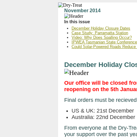
November 2014
In this issue
December Holiday Closure Dates
Case Study: Parramatta Station
Video: Why Does Spalling Occur?
IPWEA Tasmanian State Conference
Could Solar-Powered Roads Reduce
December Holiday Clo
Our office will be closed 
reopening on the 5th Janua
Final orders must be recieved
US & UK: 21st December
Australia: 22nd December
From everyone at the Dry-Trea
your support over the past ye