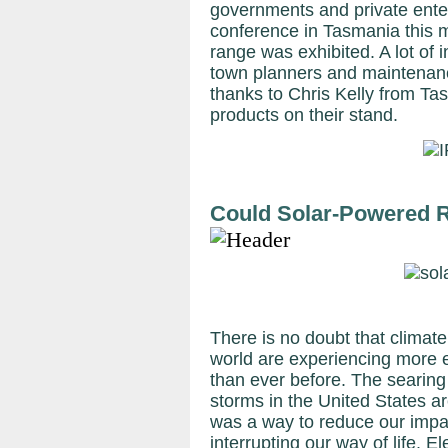
governments and private enterp
conference in Tasmania this 
range was exhibited. A lot of 
town planners and maintenanc
thanks to Chris Kelly from Ta
products on their stand.
Could Solar-Powered 
There is no doubt that climate
world are experiencing more
than ever before. The searing
storms in the United States a
was a way to reduce our impa
interrupting our way of life. 