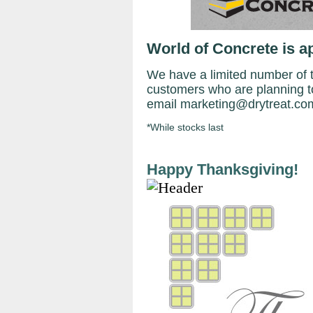
World of Concrete is a
We have a limited number of ti
customers who are planning t
email marketing@drytreat.com 
*While stocks last
Happy Thanksgiving!