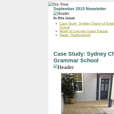
September 2015 Newsletter
In this issue
Case Study: Sydney Church of Engl
School
World of Concrete Guest Passes
Happy Thanksgiving!
Case Study: Sydney Ch
Grammar School