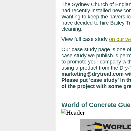
The Sydney Church of Engla
had recently installed new con
Wanting to keep the pavers lo
have decided to hire Bailey T
cleaning.
View full case study
on our w
Our case study page is one of
case study we publish is perma
to promote your company with
using a product from the Dry-
marketing@drytreat.com
wi
Please put 'case study' in t
of the project with some gre
World of Concrete Gue