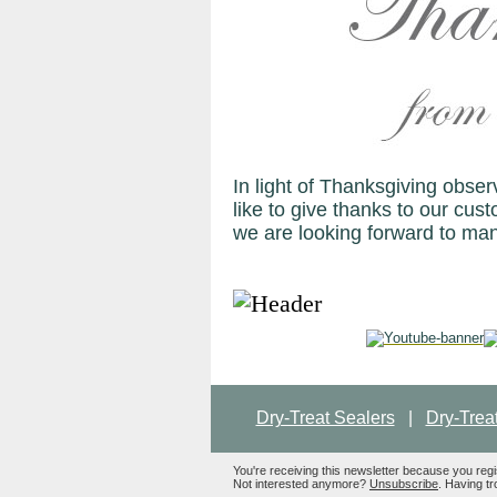
In light of Thanksgiving obs
like to give thanks to our cust
we are looking forward to ma
Dry-Treat Sealers
|
Dry-Trea
You're receiving this newsletter because you reg
Not interested anymore?
Unsubscribe
. Having tr