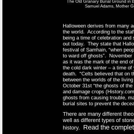
The Old Granary Burial Ground in 
Samuel Adams, Mother Goo
Halloween derives from many age
the world. According to the staf
being a time of celebration and 
out today. They state that Hall
festival of Samhain, “when peop
to ward off ghosts”. November 
as it was the mark of the end o
the cold dark winter – a time o
death. “Celts believed that on 
between the worlds of the livin
October 31st “the ghosts of the 
and damage crops (History.com S
ghosts from causing trouble, m
burial sites to prevent the dec
There are many different theor
well as different types of st
Read the complete
history.