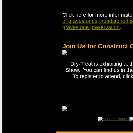
Click here for more informait
of gravestones
,
headstone his
gravestone preservation
.
Join Us for Construct
Dry-Treat is exhibiting at 
Show. You can find us in th
To register to attend, cli