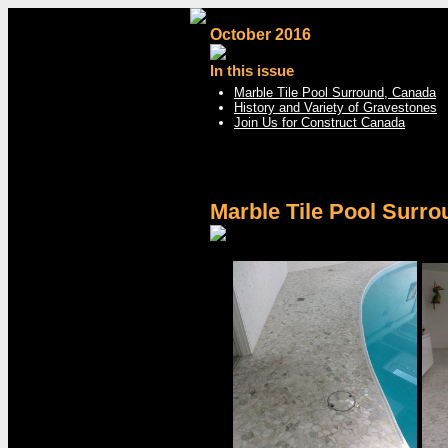
October 2016
In this issue
Marble Tile Pool Surround, Canada
History and Variety of Gravestones
Join Us for Construct Canada
Marble Tile Pool Surr