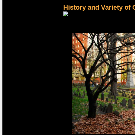
History and Variety of