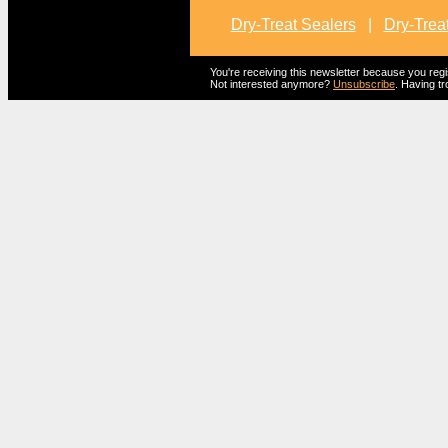
Dry-Treat Sealers
|
Dry-Trea
You're receiving this newsletter because you reg
Not interested anymore?
Unsubscribe
. Having tr