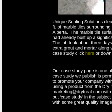
Unique Sealing Solutions cle
ft. of marble tiles surrounding
Alberta. The marble tile surf
had already built up a signific
The job took about three days
extra grout and mortar along w
case study click
here
or down
Our case study page is one of
case study we publish is perma
to promote your company with
using a product from the Dry-
marketing@drytreat.com with
put 'case study' in the subject 
with some great quality image