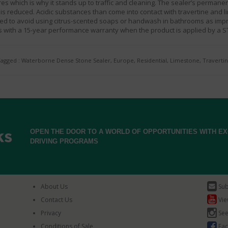
es which is why it stands up to traffic and cleaning. The sealer’s perman
is reduced. Acidic substances than come into contact with travertine and li
nded to avoid using citrus-scented soaps or handwash in bathrooms as imp
with a 15-year performance warranty when the product is applied by a S
agged : Waterborne Dense Stone Sealer, Europe, Residential, Limestone, Traverti
OPEN THE DOOR TO A WORLD OF OPPORTUNITIES WITH 
DRIVING PROGRAMS
About Us
Sub
Contact Us
Vie
Privacy
See
Conditions of Sale
Fac