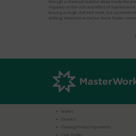
through a chemical reaction deep inside the por
regularly so the cost and effort of maintenance 
leaving a rough, dull etch mark. It is recomme
etching.
Waterborne Dense Stone Sealer
comes 
T
Sealers
Cleaners
Cleaning Product Ingredients
Case Studies