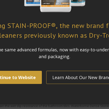
m has four elegant bathrooms, tiled in vanilla limestone, classic travertin
ne and travertine are susceptible to water and oil-based staining. This is 
 clean and stay looking
good for as long as possible, withstanding cleani
st not be affected
 formerly know as
META-CRÈME™, was chosen for this project. The limestone
 for an extended period of time, the water could penetrate the pores of the
g on bathroom floors is a common problem homeowner’s face. A sealer sh
r
was used because its superior penetration and water repellency will stop
in the wet slip resistance of the bathroom tiles.
Waterborne Dense Stone