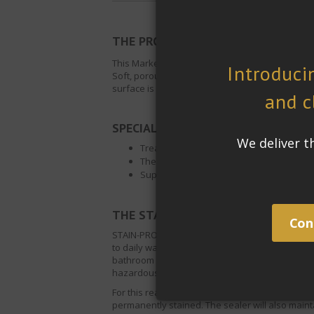
THE PROJECT:
This Market Rasen Residence in the United Kingdo
Soft, porous natural stone surfaces like limesto
surface is regularly wet.
SPECIAL REQUIREMENTS:
Treated surfaces must become easier to
The wet slip resistant of the surfaces mu
Superior stain protection
®
THE STAIN-PROOF
SOLUTION:
STAIN-PROOF
Waterborne Dense Stone Sealer,
to daily water exposure. If left on the surface
bathroom tiles. A loss of balance and slippin
hazardous.
For this reason
Waterborne Dense Stone Seale
permanently stained. The sealer will also mainta