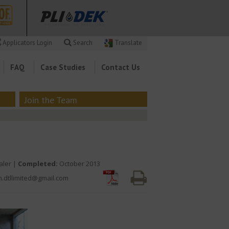
Applicators Login
Search
Translate
FAQ
Case Studies
Contact Us
Join the Team
aler |
Completed:
October 2013
n.dtllimited@gmail.com