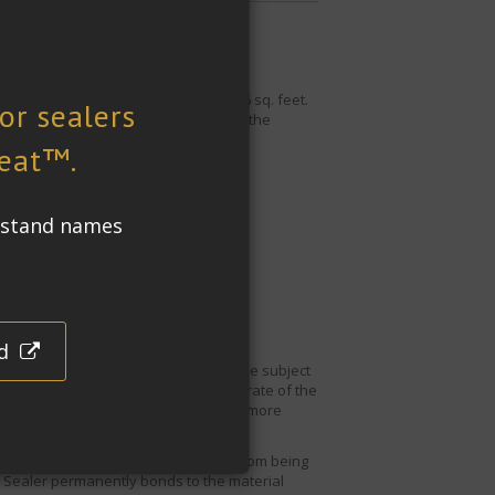
e and silver travertine covering 1206 sq. feet.
especially prevalent in a bathroom as the
ng processes and
traffic.
 and travertine bathroom tiles will be subject
 material causing damage to the substrate of the
ould not make a bathroom surface any more
 the limestone and travertine tiles from being
 Sealer
permanently bonds to the material