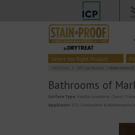
Select the Right Product
Fi
Dry-Treat
»
All Case Studies
» Bathrooms of 
Bathrooms of Mar
Surface Type:
Vanilla Limestone, Classic Trave
Applicator:
DTL Construction & Maintenance Lt