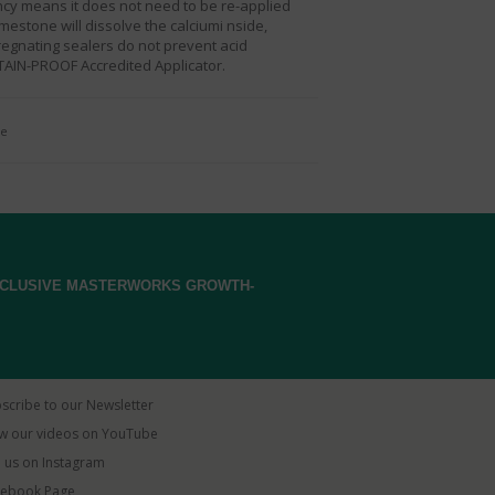
ency means it does not need to be re-applied
mestone will dissolve the calciumi nside,
regnating sealers do not prevent acid
TAIN-PROOF Accredited Applicator.
ne
EXCLUSIVE MASTERWORKS GROWTH-
scribe to our Newsletter
w our videos on YouTube
 us on Instagram
ebook Page