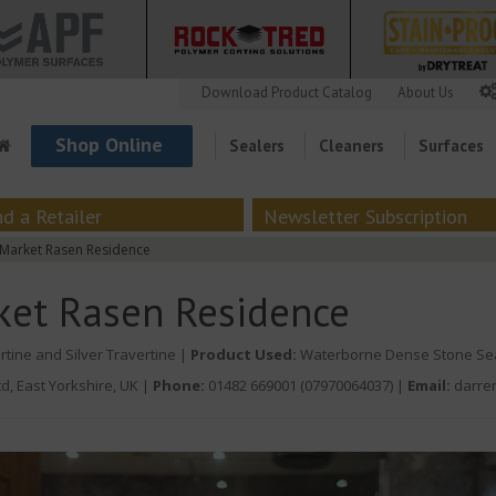
Download Product Catalog
About Us
Shop Online
Sealers
Cleaners
Surfaces
nd a Retailer
Newsletter Subscription
Market Rasen Residence
ket Rasen Residence
rtine and Silver Travertine |
Product Used:
Waterborne Dense Stone Se
d, East Yorkshire, UK
|
Phone:
01482 669001 (07970064037)
|
Email:
darre