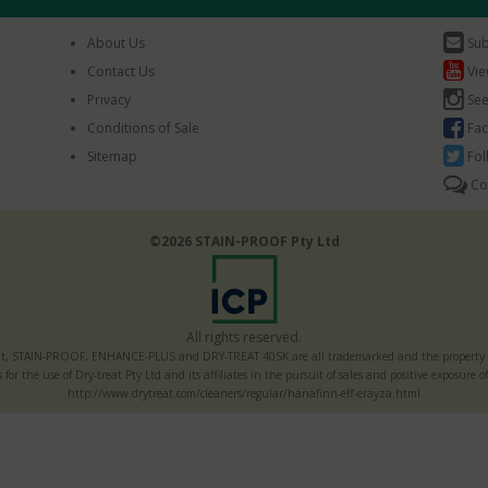
About Us
Sub
Contact Us
Vie
Privacy
See
Conditions of Sale
Fac
Sitemap
Fol
Co
©2026 STAIN-PROOF Pty Ltd
All rights reserved.
t, STAIN-PROOF, ENHANCE-PLUS and DRY-TREAT 40SK are all trademarked and the property of
s for the use of Dry-treat Pty Ltd and its affiliates in the pursuit of sales and positive exposur
http://www.drytreat.com/cleaners/regular/hanafinn-eff-erayza.html