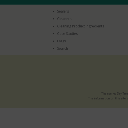
Sealers
Cleaners
Cleaning Product Ingredients
Case Studies
FAQs
Search
The names Dry-Trea
The information on this site i