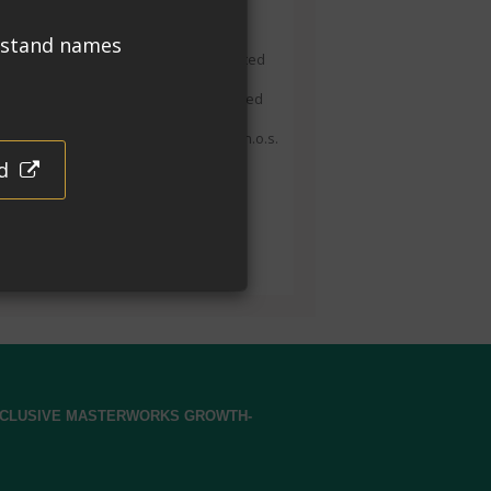
ansport
IPPING NAME:
DOT (Road) Not regulated
 transport as dangerous goods. DOT
arks: Corrosive to Aluminium, Excepted
 49CFR 173.154(d
)(2).
IATA and IMDG:
265, Corrosive liquid, acidic, organic, n.o.s.
ea Hydrochloride), 8,
III
.
ountry of Manufacture
e in the USA with globally sourced
erials.
EXCLUSIVE MASTERWORKS GROWTH-