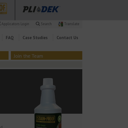
Applicators Login
Search
Translate
FAQ
Case Studies
Contact Us
Join the Team
nd