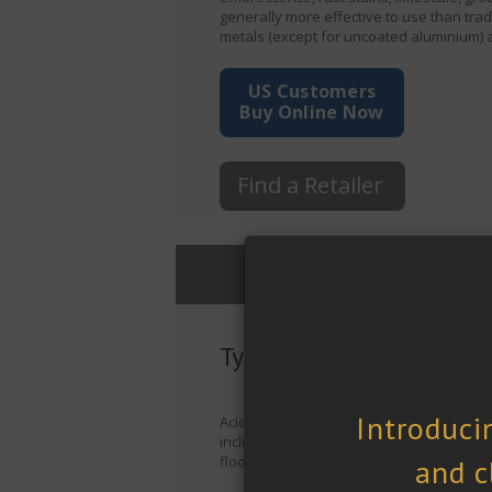
generally more effective to use than tra
metals (except for uncoated aluminium) 
US Customers
Buy Online Now
Find a Retailer
General Information
Typical Applications
Acidic Cleaner is suitable for: a wide ra
including granite, slate, basalt, brick, c
floors, walls, facades, showers, masonry