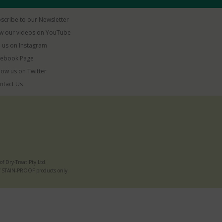
scribe to our Newsletter
w our videos on YouTube
 us on Instagram
ebook Page
low us on Twitter
ntact Us
 Dry-Treat Pty Ltd.
e of STAIN-PROOF products only.