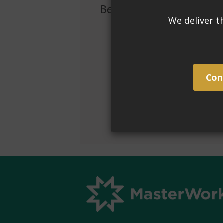
Benefits
Removes efflorescence, grout haze
For non-acid sensitive: stones, pav
Safer to use than traditional indu
Super concentrated - 1 quart make
remover.
Chemically etches acid sensitive s