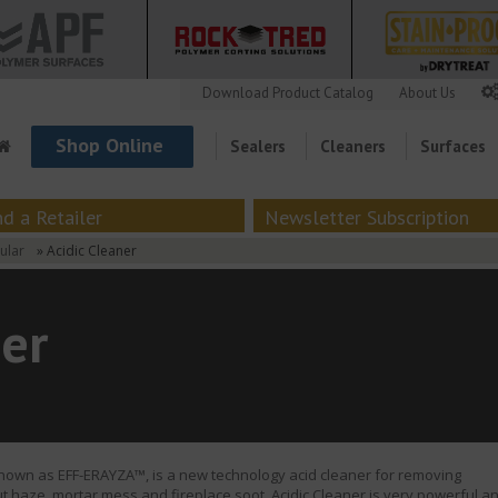
Download Product Catalog
About Us
Shop Online
Sealers
Cleaners
Surfaces
nd a Retailer
Newsletter Subscription
ular
» Acidic Cleaner
ner
known as EFF-ERAYZA™, is a new technology acid cleaner for removing
out haze, mortar mess and fireplace soot. Acidic Cleaner is very powerful a