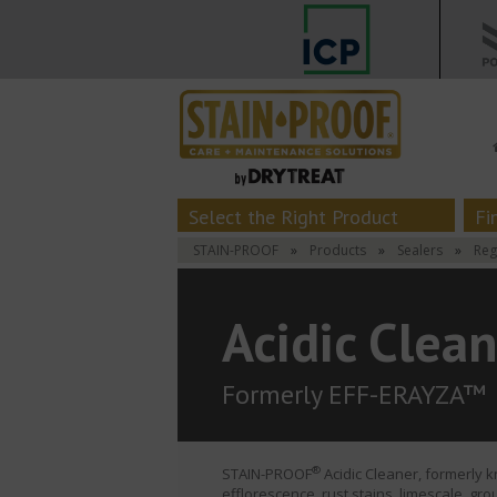
Select the Right Product
Fi
STAIN-PROOF
»
Products
»
Sealers
»
Reg
Acidic Clea
Formerly EFF-ERAYZA™
®
STAIN-PROOF
Acidic Cleaner, formerly 
efflorescence, rust stains, limescale, gr