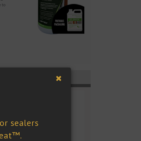
 to
Technical Docs
ck Size
uart (946 mL)
OC Content
 (Calculated): < 5g/L