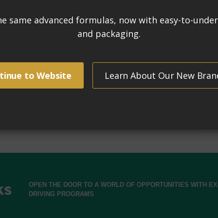
Tr
, rust stains, mortar mess and hard water deposits.
SH
ers, tiles, bricks and masonry.
for
strial acids such as muriatic and phosphoric, non-fuming.
Rem
s approximately 4 gallons of powerful efflorescence
per
UN3
urfaces for added traction.
(Ur
C
Mad
mat
OPEN THE DOOR TO A WORLD OF OPPORTUNITIES WITH 
DRIVING PROGRAMS