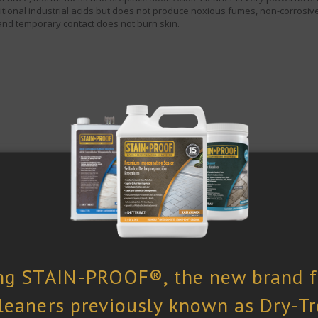
ditional industrial acids but does not produce noxious fumes, non-corrosive
and temporary contact does not burn skin.
How To Use
Pa
1 Q
nge of non-acid sensitive stones and other hard surfaces,
V
eramic and porcelain tile, terracotta. Indoors and outdoors on
 and brickwork.
VOC