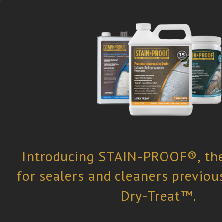
Select the Right
Find a Retailer
Newsletter
Product
Subscription
®
About STAIN-PROOF
STAIN-PROOF
is committed to the de