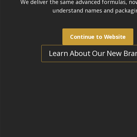
innovative and high quality sealing pr
high quality technical training for our
Our understanding of engineering and
us and our products apart from our c
employ fully qualified engineers who 
process of protecting building material
STAIN-PROOF is committed to the dev
innovative and high quality sealing pr
open-minded approach means that we 
improving and updating our products
advances in technology are made.
We also stand out from our competito