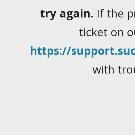
try again.
If the 
ticket on 
https://support.suc
with tro