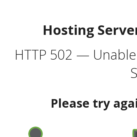
Hosting Serve
HTTP 502 — Unable t
S
Please try aga