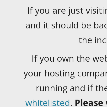
If you are just visiti
and it should be ba
the in
If you own the web
your hosting company
running and if t
whitelisted
.
Please