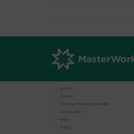
Sealers
Cleaners
Cleaning Product Ingredients
Case Studies
FAQs
Search