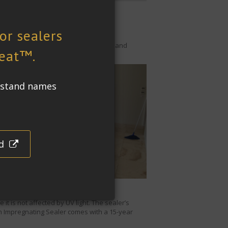
qm (2100 sq. ft.) of the house indoors and
o water and oil based stains.
anent staining.
t is not affected by UV light. The sealer’s
 Impregnating Sealer
comes with a 15-year