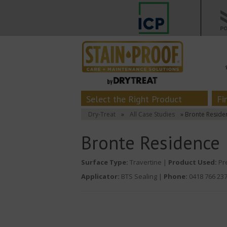
Select the Right Product
Fi
Dry-Treat
»
All Case Studies
» Bronte Reside
Bronte Residence
Surface Type:
Travertine |
Product Used:
Pre
Applicator:
BTS Sealing |
Phone:
0418 766 23