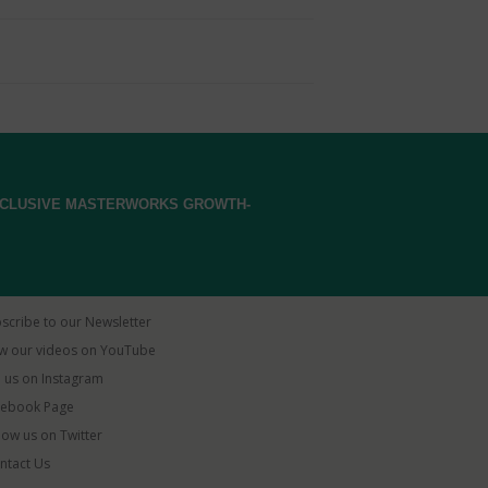
EXCLUSIVE MASTERWORKS GROWTH-
scribe to our Newsletter
w our videos on YouTube
 us on Instagram
ebook Page
low us on Twitter
ntact Us