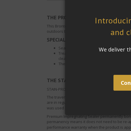
THE PROJECT:
This Bronte residence is set in Sydney’s beauti
outdoors to be sealed. The kitchen, dining roo
SPECIAL REQUIREMENTS:
Sealer must stand up to UV light exposur
Treated surface must become easier to cl
cleaning processes and traffic.
The look and finish of the surface has to
®
THE STAIN-PROOF
SOLUTION
:
STAIN-PROOF
Premium Impregnating Sealer, f
The travertine floor tiles will be exposed to hi
are in regular use which means food and liquid s
was used because its superior penetration and w
Premium Impregnating Sealer
permanently bonds
permanency means it does not need to be re-app
performance warranty when the product is appl