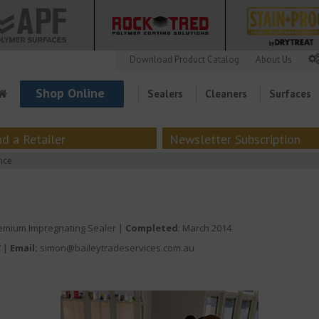
Download Product Catalog
About Us
Shop Online
Sealers
Cleaners
Surfaces
nd a Retailer
Newsletter Subscription
nce
mium Impregnating Sealer |
Completed
: March 2014
7
|
Email:
simon@baileytradeservices.com.au