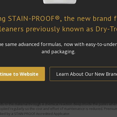
ful eastern suburbs. The owner wanted the travertine tiles that cover 210 s
m, pool surround and cabana are frequent entertaining areas, vulnerable t
e.
ean and stay looking good for as long as possible, withstanding
 be retained.
ormerly known as
STAIN-PROOF Original™, was chosen for the project.
gh amounts of traffic as those areas of the house, indoors and outdoors
pills is a constant issue.
For this reason
Premium Impregnating Sealer
ater and oil repellency will stop food and liquid spills from causing perm
 to the material through a chemical reaction deep inside the pores where i
lied regularly so the cost and effort of maintenance is reduced.
Premium
ied by a STAIN-PROOF Accredited Applicator.