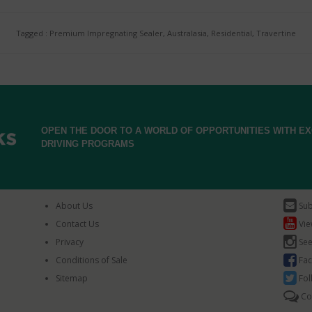
Tagged : Premium Impregnating Sealer, Australasia, Residential, Travertine
OPEN THE DOOR TO A WORLD OF OPPORTUNITIES WITH 
DRIVING PROGRAMS
About Us
Sub
Contact Us
Vie
Privacy
See
Conditions of Sale
Fac
Sitemap
Fol
Co