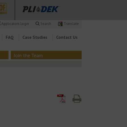
Applicators Login
Search
Translate
FAQ
Case Studies
Contact Us
Join the Team