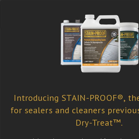
Select the Right
Find a Retailer
Newsletter
Product
Subscription
Dry-Treat
»
All Case Studies
» Concre
Concrete Sidewalk