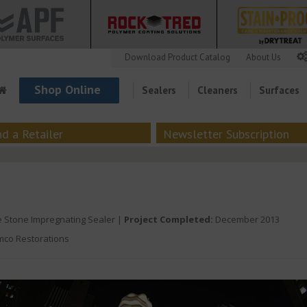
Download Product Catalog
About Us
Shop Online
Sealers
Cleaners
Surfaces
nd a Retailer
Newsletter Subscription
 Stone Impregnating Sealer |
Project Completed:
December 2013
co Restorations