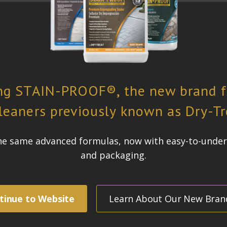
ure located at the public plaza at 1095 Avenue of the Americas in New York
d in a system of repeated planes stacked on top of one another, giving th
erhero
by acclaimed Italian architect and designer Antonio Pio Saracino. The 
itage shared between the countries.
freeze-thaw spalling
lean and stay looking good for as long as possible, withstanding commerc
 be retained
, formerly known as
STAIN-PROOF PLUS™, was chosen for the project.
side and will be subjected to New York’s sub-zero temperatures, air pollu
 superior penetration and water repellency will greatly minimise freeze-
onds to the material through a chemical reaction deep inside the pores whe
lied regularly so the cost and effort of maintenance is reduced.
Dense S
logy actually becomes part of the material.
Dense Stone Impregnating Sea