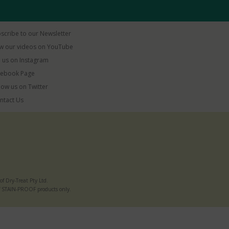
scribe to our Newsletter
w our videos on YouTube
 us on Instagram
ebook Page
low us on Twitter
ntact Us
 Dry-Treat Pty Ltd.
e of STAIN-PROOF products only.