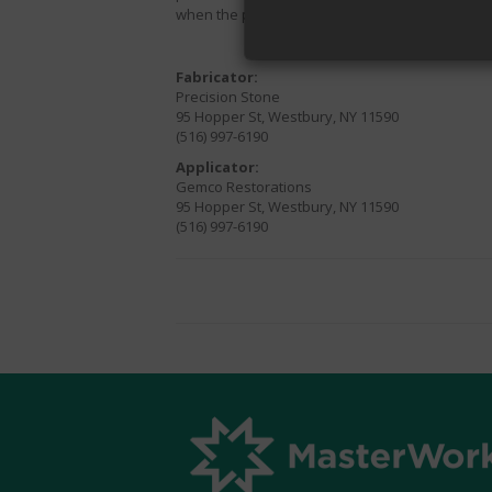
when the product is applied by a
STAIN-PROOF
Fabricator:
Precision Stone
95 Hopper St, Westbury, NY 11590
(516) 997-6190
Applicator:
Gemco Restorations
95 Hopper St, Westbury, NY 11590
(516) 997-6190