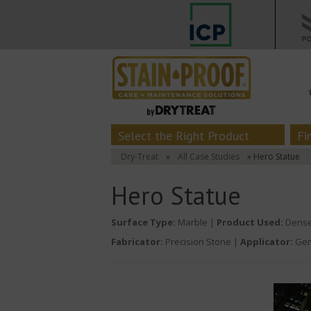
Select the Right Product
Fi
Dry-Treat
»
All Case Studies
» Hero Statue
Hero Statue
Surface Type:
Marble |
Product Used:
Dense
Fabricator:
Precision Stone |
Applicator:
Gem