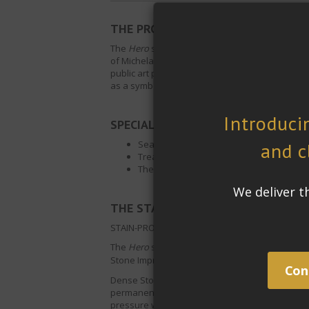
THE PROJECT:
The
Hero
statue is a 13-foot-high marble sculpt
of Michelangelo’s
David
. The marble is designe
public art project,
The Guardians: Hero and Sup
as a symbol of the friendship and cultural her
SPECIAL REQUIREMENTS:
Sealer must protect the surface against 
Treated surface must become easier to c
The look and finish of the surface has to
®
THE STAIN-PROOF
SOLUTION:
STAIN-PROOF
Dense Stone Impregnating Sealer
The
Hero
statue will be permanently located out
Stone Impregnating Sealer
was used because its
Dense Stone Impregnating Sealer
permanently b
permanency means it does not need to be re-app
pressure washing as its modified silane techno