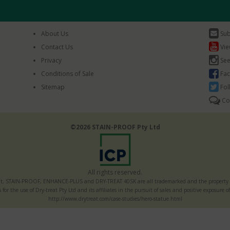
About Us
Sub
Contact Us
Vie
Privacy
See
Conditions of Sale
Fac
Sitemap
Fol
Co
©2026 STAIN-PROOF Pty Ltd
All rights reserved.
t, STAIN-PROOF, ENHANCE-PLUS and DRY-TREAT 40SK are all trademarked and the property of
s for the use of Dry-treat Pty Ltd and its affiliates in the pursuit of sales and positive exposur
http://www.drytreat.com/case-studies/hero-statue.html