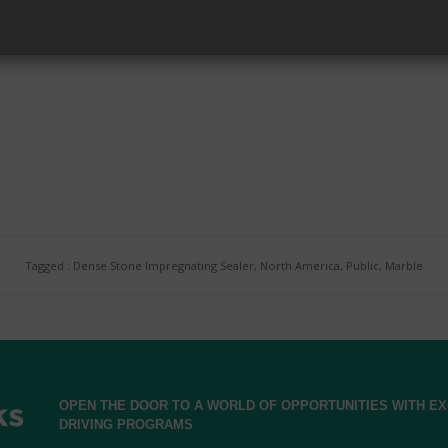
Accredited Applicator.
Tagged : Dense Stone Impregnating Sealer, North America, Public, Marble
OPEN THE DOOR TO A WORLD OF OPPORTUNITIES WITH 
DRIVING PROGRAMS