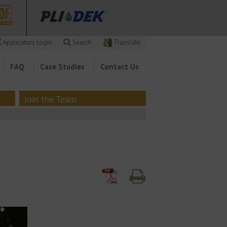
Applicators Login
Search
Translate
FAQ
Case Studies
Contact Us
Join the Team