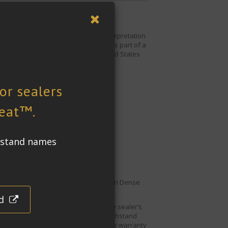
 City. The 8,000 pound
Hero
is a reinterpretation
e appearance the art is moving.
Hero
is part of a
statue is a gift from Italy to the United States
ial cleaning processes
tion and bird droppings.
For this reason
Dense
thaw spalling and staining.
re it is not affected by UV light. The sealer’s
tone Impregnating Sealer
will also withstand
ler
comes with a 25-year performance warranty