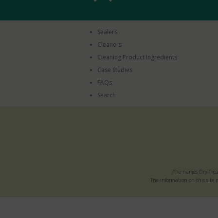
Sealers
Cleaners
Cleaning Product Ingredients
Case Studies
FAQs
Search
The names Dry-Trea
The information on this site i