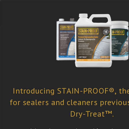
Select the Right
Find a Retailer
Newsletter
Product
Subscription
Dry-Treat
»
All Case Studies
» Key Bi
Club, FL, USA
Key Biscayne Yacht Club, FL