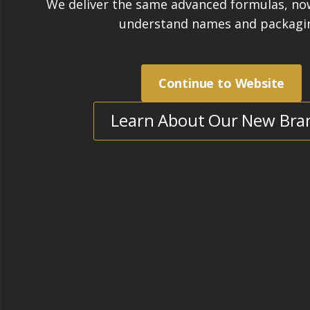
Sealer
|
Completed:
2024