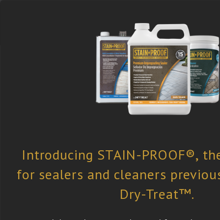
Select the Right
Find a Retailer
Newsletter
Product
Subscription
Dry-Treat
»
All Case Studies
» The G
The Glasshouse
Surface Type:
Concrete |
Products Used: Premiu